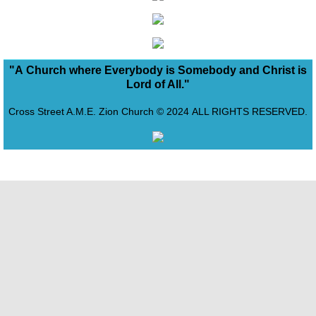
Bureau of Evangelism
Capitol Region Conference of Churc
"A Church where Everybody is Somebody and Christ is
Lord of All."
Life of Harriet Tubman
Cross Street A.M.E. Zion Church © 2024 ALL RIGHTS RESERVED.
Freedom Church
Support the Vision
View Desktop Version
Cross Street Journal Newsletter
Our Pastor
Our Bishop
Give