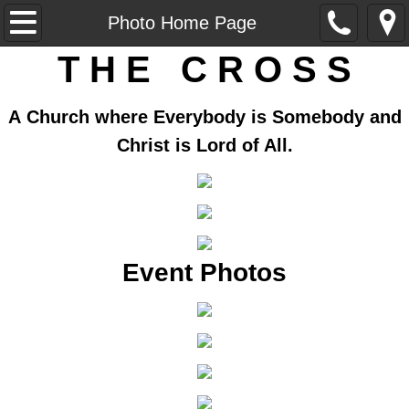
Home
Photo Home Page
T H E C R O S S
Our Church
Our Ministers
A Church where Everybody is Somebody and
Christ is Lord of All.
Ministries
Sunday School
Historical Exhibit
Event Photos
Vision Statement
AME Zion
AME Zion Church